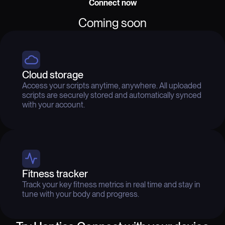
Connect now
Coming soon
Cloud storage
Access your scripts anytime, anywhere. All uploaded
scripts are securely stored and automatically synced
with your account.
Fitness tracker
Track your key fitness metrics in real time and stay in
tune with your body and progress.