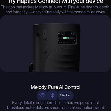
Try Haptics Connect with your device
The app that makes Melody truly yours. Fine-tune rhythm, depth,
and intensity — or sync instantly with someone miles away.
Melody. Pure AI Control
Stroker
Every detail is engineered for immersive precision: a
brushless motor delivers smooth, seamless motion; silent