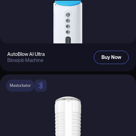
AutoBlow AI Ultra
Buy Now
Blowjob Machine
Masturbator