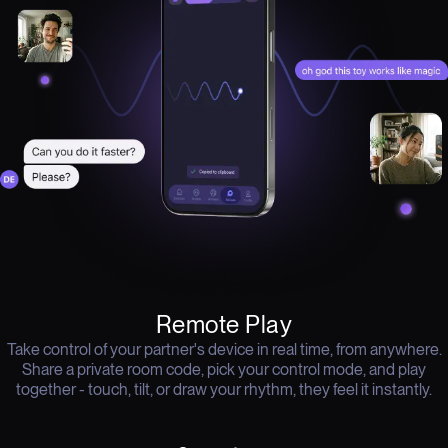
Remote Play
Take control of your partner's device in real time, from anywhere.
Share a private room code, pick your control mode, and play
together - touch, tilt, or draw your rhythm, they feel it instantly.