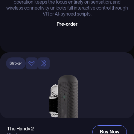
operation keeps the focus entirely on sensation; and
wireless connectivity unlocks full interactive control through
VR or AI-synced scripts.
Pre-order
Stroker
The Handy 2
Buy Now