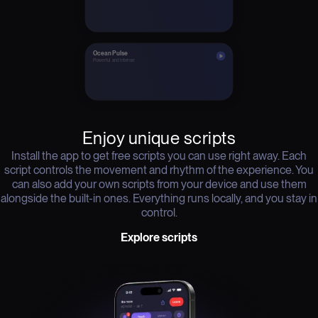
Ocean Pulse
Powerful and intense
Enjoy unique scripts
Install the app to get free scripts you can use right away. Each
script controls the movement and rhythm of the experience. You
can also add your own scripts from your device and use them
alongside the built-in ones. Everything runs locally, and you stay in
control.
Explore scripts