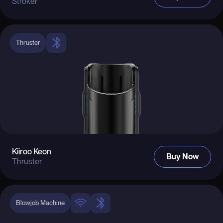
Stroker
Thruster
Kiiroo Keon
Buy Now
Thruster
Blowjob Machine