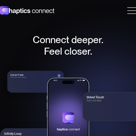
Haptics Connect
Connect deeper.
Feel closer.
Ocean Pulse
Powerful and intense
Velvet Touch
Slow and deep
Infinity Loop