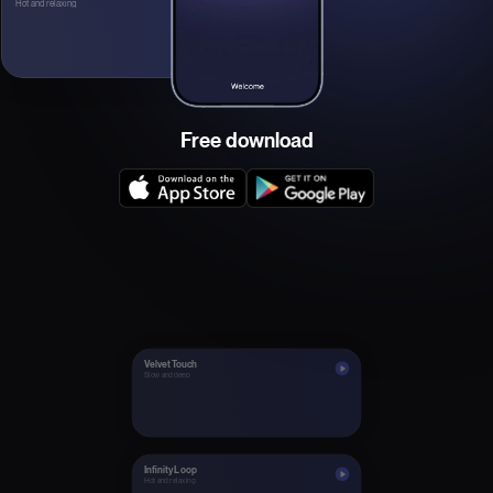
Hot and relaxing
Free download
Velvet Touch
Slow and deep
Infinity Loop
Hot and relaxing